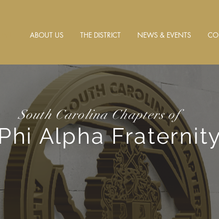
OME
ABOUT US
THE DISTRICT
NEWS & EVENTS
CO
South Carolina Chapters of
Phi Alpha Fraternity,