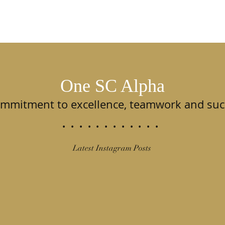
One SC Alpha
ommitment to excellence, teamwork and suc
............
Latest Instagram Posts