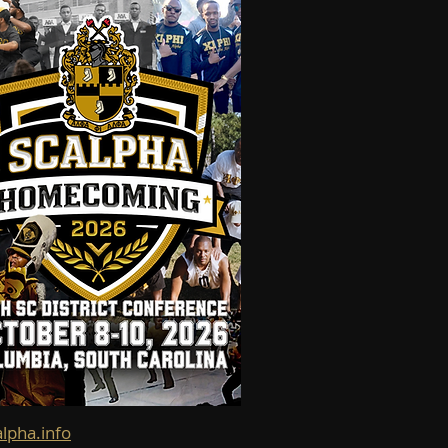
alpha.info