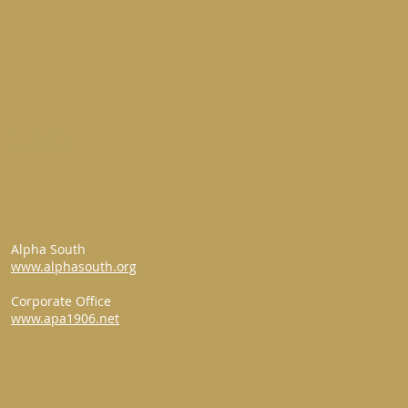
LINKS
Alpha South
www.alphasouth.org
Corporate Office
www.apa1906.net