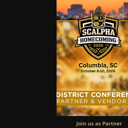
Join us as Partner