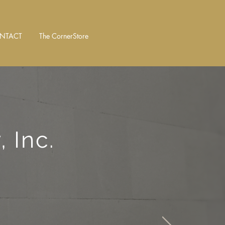
NTACT
The CornerStore
 Inc.