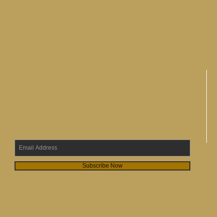
SUBSCRIBE FOR
EMAILS
Subscribe Now