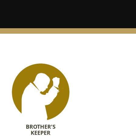
BROTHER'S
KEEPER