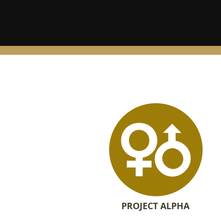
PROJECT ALPHA