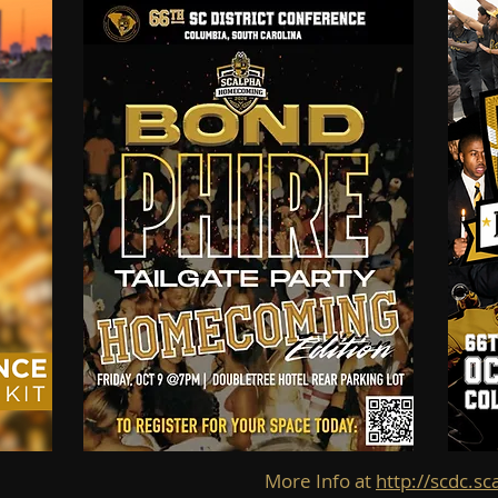
More Info at
http://scdc.sc