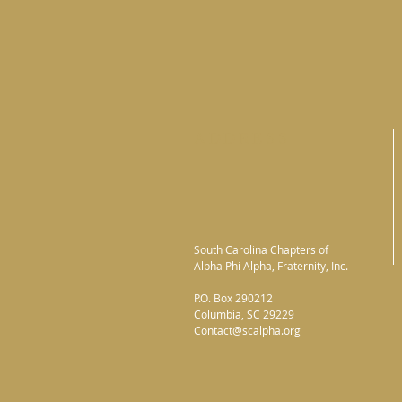
ADDRESS
South Carolina Chapters of
Alpha Phi Alpha, Fraternity, Inc.
P.O. Box 290212
Columbia, SC 29229
Contact@scalpha.org