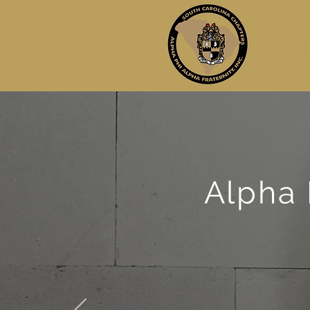
H
Alpha 