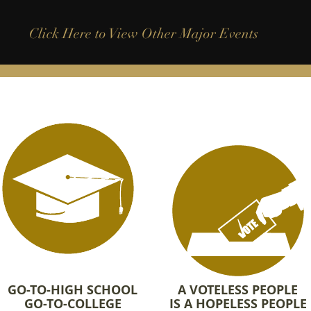
Click Here to View Other Major Events
GO-TO-HIGH SCHOOL
A VOTELESS PEOPLE
GO-TO-COLLEGE
IS A HOPELESS PEOPLE