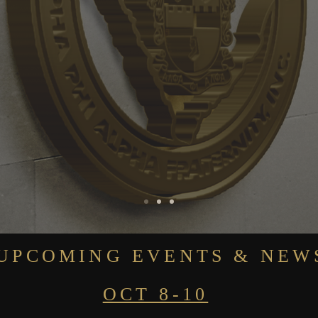
UPCOMING EVENTS & NEW
OCT 8-10