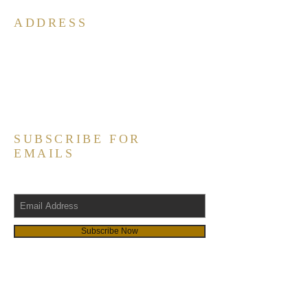
ADDRESS
South Carolina Chapters of
Alpha Phi Alpha, Fraternity, Inc.
P.O. Box 290212
Columbia, SC 29229
Contact@scalpha.org
SUBSCRIBE FOR
EMAILS
Subscribe Now
LINKS
Alpha South