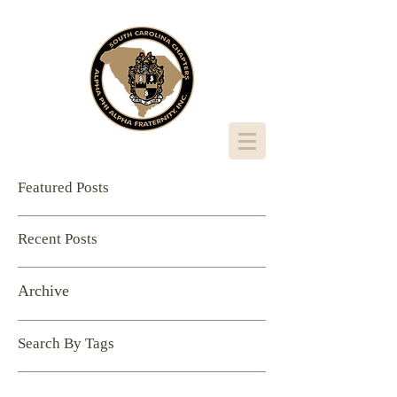
Featured Posts
Recent Posts
Archive
Search By Tags