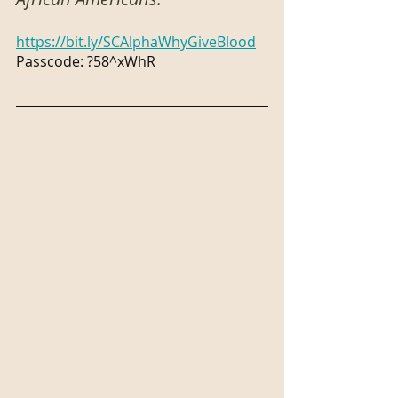
https://bit.ly/SCAlphaWhyGiveBlood
Passcode: ?58^xWhR