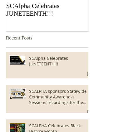
SCAlpha Celebrates
SCALPHA spons
JUNETEENTH!!!
Community Awa
Sessions recordi
public viewing
Recent Posts
SCAlpha Celebrates
JUNETEENTH!!!
SCALPHA sponsors Statewide
Community Awareness
Sessions recordings for the
public viewing
SCALPHA Celebrates Black
History Month