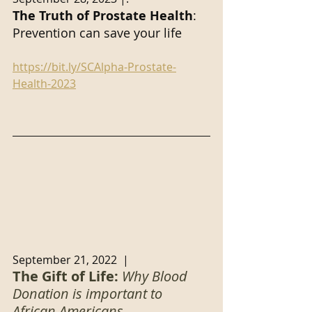
The Truth of Prostate Health
: 
Prevention can save your life
https://bit.ly/SCAlpha-Prostate-
Health-2023
September 21, 2022  |  
The Gift of Life: 
Why Blood 
Donation is important to 
African Americans.