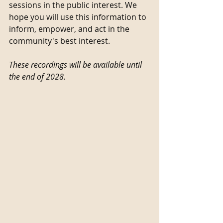
sessions in the public interest. We 
hope you will use this information to 
inform, empower, and act in the 
community's best interest. 
These recordings will be available until 
the end of 2028. 