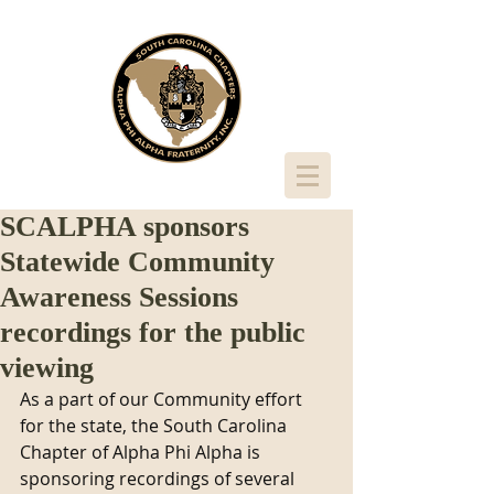
SCALPHA sponsors
Statewide Community
Awareness Sessions
recordings for the public
viewing
As a part of our Community effort 
for the state, the South Carolina 
Chapter of Alpha Phi Alpha is 
sponsoring recordings of several 