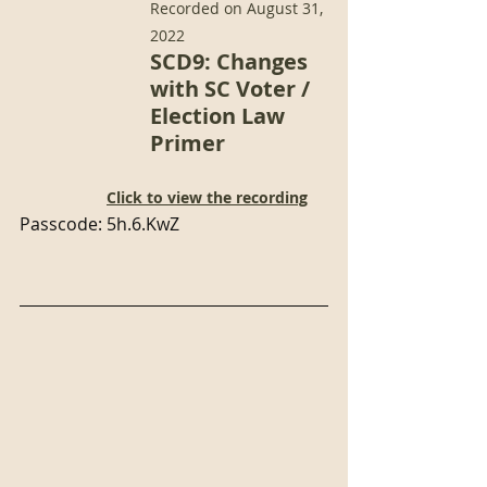
Recorded on August 31, 
2022
SCD9: Changes 
with SC Voter / 
Election Law 
Primer 
Click to view the recording
Passcode: 5h.6.KwZ