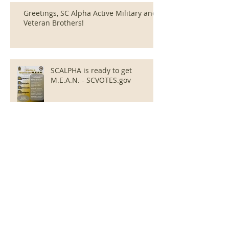
Greetings, SC Alpha Active Military and
Veteran Brothers!
SCALPHA is ready to get
M.E.A.N. - SCVOTES.gov
SCAlpha releases Registration
Packet for 2024 LDCEI effort
SCAlpha Sponsors District
StepShow on Feb. 3rd