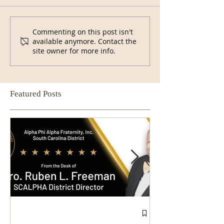
Commenting on this post isn't
available anymore. Contact the
site owner for more info.
Featured Posts