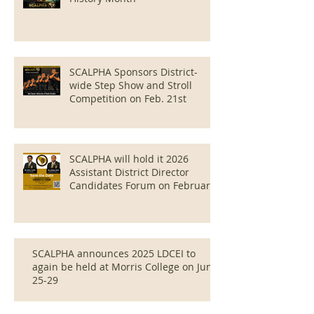
SCALPHA Sponsors District-
wide Step Show and Stroll
Competition on Feb. 21st
SCALPHA will hold it 2026
Assistant District Director
Candidates Forum on February
16 at 7:06 PM via Zoom.
SCALPHA announces 2025 LDCEI to
again be held at Morris College on June
25-29