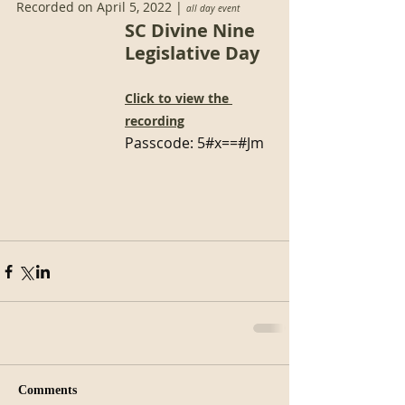
Recorded on April 5, 2022 | 
all day event
SC Divine Nine 
Legislative Day
Click to view the 
recording
Passcode: 
5#x==#Jm
Comments