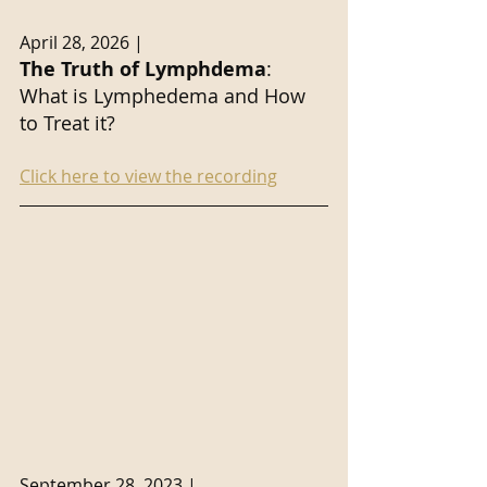
April 28, 2026 | 
The Truth of Lymphdema
: 
What is Lymphedema and How 
to Treat it?
Click here to view the recording
September 28, 2023 |. 